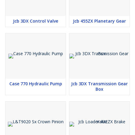
Jcb 3DX Control Valve
Jcb 455ZX Planetary Gear
Case 770 Hydraulic Pump
Jcb 3DX Transmission Gear
Box