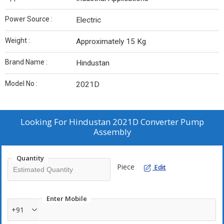
Power Source :
Electric
Weight :
Approximately 15 Kg
Brand Name :
Hindustan
Model No :
2021D
Looking For
Hindustan 2021D Converter Pump
Assembly
Quantity
Piece
Edit
Enter Mobile
+91