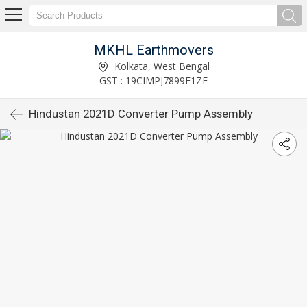
MKHL Earthmovers
Kolkata, West Bengal
GST : 19CIMPJ7899E1ZF
Hindustan 2021D Converter Pump Assembly