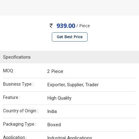
939.00
/ Piece
Get Best Price
Specifications
MOQ :
2 Piece
Business Type :
Exporter, Supplier, Trader
Feature :
High Quality
Country of Origin :
India
Packaging Type :
Boxed
Application :
Industrial Applications