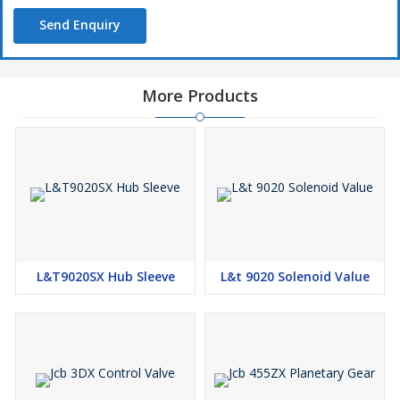
Send Enquiry
More Products
L&T9020SX Hub Sleeve
L&t 9020 Solenoid Value