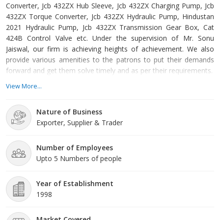
Converter, Jcb 432ZX Hub Sleeve, Jcb 432ZX Charging Pump, Jcb
432ZX Torque Converter, Jcb 432ZX Hydraulic Pump, Hindustan
2021 Hydraulic Pump, Jcb 432ZX Transmission Gear Box, Cat
424B Control Valve etc. Under the supervision of Mr. Sonu
Jaiswal, our firm is achieving heights of achievement. We also
provide various amenities to the patrons to put their demands
forward and get them solve timely and as per their requirements.
View More...
Nature of Business
Exporter, Supplier & Trader
Number of Employees
Upto 5 Numbers of people
Year of Establishment
1998
Market Covered