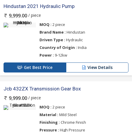
Hindustan 2021 Hydraulic Pump
/ piece
9,999.00
MOQ :
2 piece
Brand Name :
Hindustan
Driven Type :
Hydraulic
Country of Origin :
India
Power :
9-12kw
Get Best Price
View Details
Jcb 432ZX Transmission Gear Box
/ piece
9,999.00
MOQ :
2 piece
Material :
Mild Steel
Finishing :
Chrome Finish
Pressure :
High Pressure