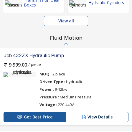
Transmission Gear
Hydraulic Cylinders
Boxes
View all
Fluid Motion
Jcb 432ZX Hydraulic Pump
/ piece
9,999.00
MOQ :
2 piece
Driven Type :
Hydraulic
Power :
9-12kw
Pressure :
Medium Pressure
Voltage :
220-440V
Get Best Price
View Details