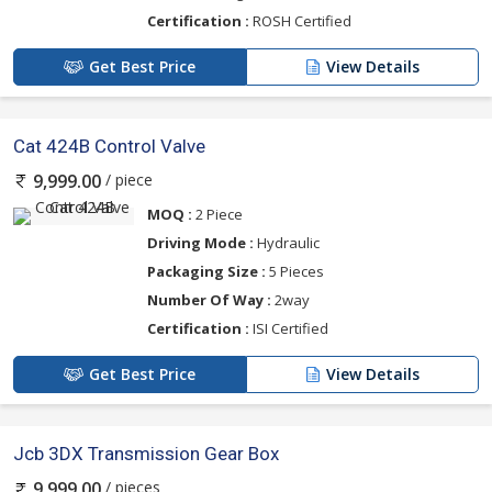
Certification :
ROSH Certified
Get Best Price
View Details
Cat 424B Control Valve
/ piece
9,999.00
MOQ :
2 Piece
Driving Mode :
Hydraulic
Packaging Size :
5 Pieces
Number Of Way :
2way
Certification :
ISI Certified
Get Best Price
View Details
Jcb 3DX Transmission Gear Box
/ pieces
9,999.00