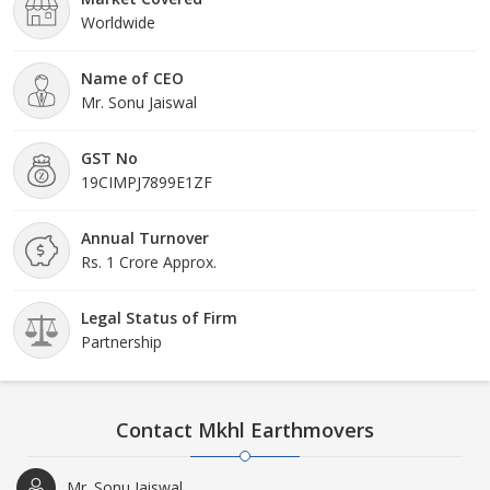
Worldwide
Name of CEO
Mr. Sonu Jaiswal
GST No
19CIMPJ7899E1ZF
Annual Turnover
Rs. 1 Crore Approx.
Legal Status of Firm
Partnership
Contact Mkhl Earthmovers
Mr. Sonu Jaiswal