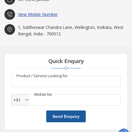
View Mobile Number
1, Siddheswar Chandra Lane, Wellington, Kolkata, West
Bengal, India - 700012
Quick Enquiry
Product / Service Looking for
Mobile No
+91
Send Enquiry