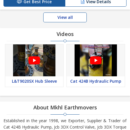
Get Best Price
View Details
View all
Videos
L&T9020SX Hub Sleeve
Cat 424B Hydraulic Pump
About Mkhl Earthmovers
Established in the year 1998, we Exporter, Supplier & Trader of
Cat 424B Hydraulic Pump, Jcb 3DX Control Valve, Jcb 3DX Torque