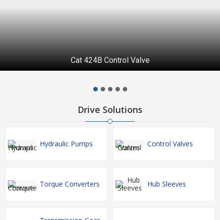
Cat 424B Control Valve
Drive Solutions
Hydraulic Pumps
Control Valves
Torque Converters
Hub Sleeves