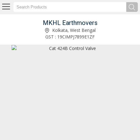
MKHL Earthmovers
Hindustan 2021D Hydraulic Loader Cylinder Exporter and Supplier
Kolkata, West Bengal
GST : 19CIMPJ7899E1ZF