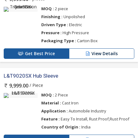
MOQ :
2 piece
Finishing :
Unpolished
Driven Type :
Electric
Pressure :
High Pressure
Packaging Type :
Carton Box
Get Best Price
View Details
L&T9020SX Hub Sleeve
/ Piece
9,999.00
MOQ :
2 Piece
Material :
Cast Iron
Application :
Automobile Industry
Feature :
Easy To Install, Rust Proof,Rust Proof
Country of Origin :
India